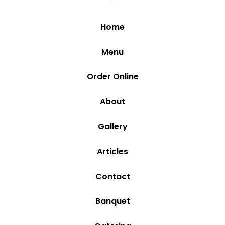
Home
Menu
Order Online
About
Gallery
Articles
Contact
Banquet