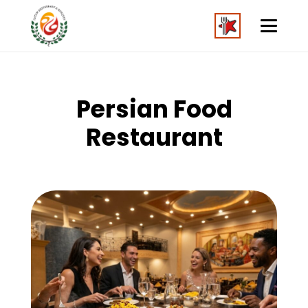
Persian Food
Restaurant