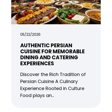
05/22/2026
AUTHENTIC PERSIAN
CUISINE FOR MEMORABLE
DINING AND CATERING
EXPERIENCES
Discover the Rich Tradition of
Persian Cuisine A Culinary
Experience Rooted in Culture
Food plays an…