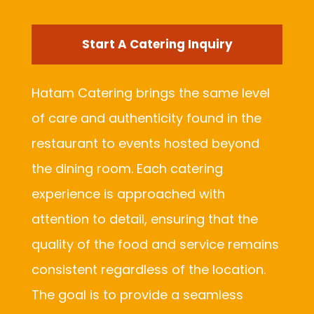
Start A Catering Inquiry
Hatam Catering brings the same level
of care and authenticity found in the
restaurant to events hosted beyond
the dining room. Each catering
experience is approached with
attention to detail, ensuring that the
quality of the food and service remains
consistent regardless of the location.
The goal is to provide a seamless