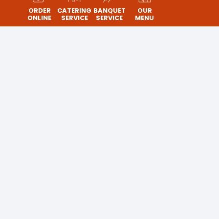
ORDER
CATERING
BANQUET
OUR
ONLINE
SERVICE
SERVICE
MENU