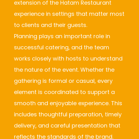
extension of the Hatam Restaurant
experience in settings that matter most
to clients and their guests.
Planning plays an important role in
successful catering, and the team
works closely with hosts to understand
the nature of the event. Whether the
gathering is formal or casual, every
element is coordinated to support a
smooth and enjoyable experience. This
includes thoughtful preparation, timely
delivery, and careful presentation that
reflects the standards of the brand.