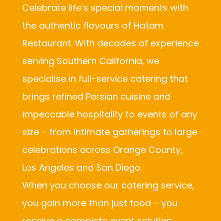
Celebrate life’s special moments with
the authentic flavours of Hatam
Restaurant. With decades of experience
serving Southern California, we
specialise in full-service catering that
brings refined Persian cuisine and
impeccable hospitality to events of any
size – from intimate gatherings to large
celebrations across Orange County,
Los Angeles and San Diego.
When you choose our catering service,
you gain more than just food – you
receive a complete event solution