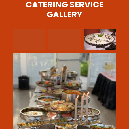
CATERING SERVICE
GALLERY