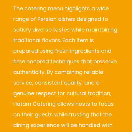
The catering menu highlights a wide
range of Persian dishes designed to
satisfy diverse tastes while maintaining
traditional flavors. Each item is
prepared using fresh ingredients and
time honored techniques that preserve
authenticity. By combining reliable
service, consistent quality, and a
genuine respect for cultural tradition,
Hatam Catering allows hosts to focus
on their guests while trusting that the
dining experience will be handled with