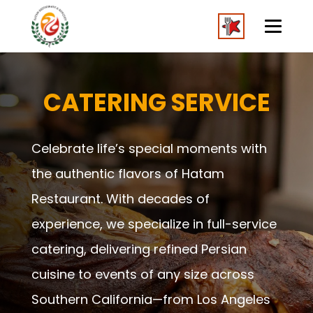
CATERING SERVICE
Celebrate life’s special moments with
the authentic flavors of Hatam
Restaurant. With decades of
experience, we specialize in full-service
catering, delivering refined Persian
cuisine to events of any size across
Southern California—from Los Angeles