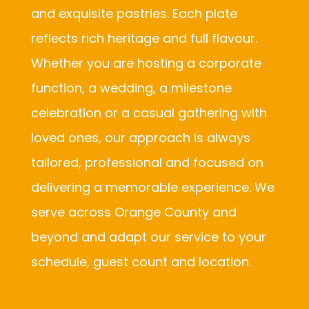
and exquisite pastries. Each plate
reflects rich heritage and full flavour.
Whether you are hosting a corporate
function, a wedding, a milestone
celebration or a casual gathering with
loved ones, our approach is always
tailored, professional and focused on
delivering a memorable experience. We
serve across Orange County and
beyond and adapt our service to your
schedule, guest count and location.