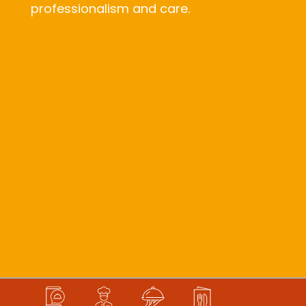
professionalism and care.