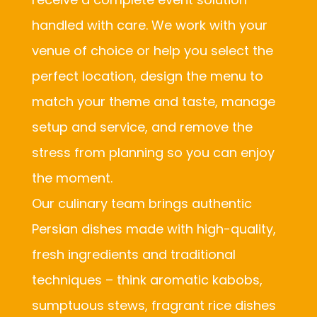
handled with care. We work with your
venue of choice or help you select the
perfect location, design the menu to
match your theme and taste, manage
setup and service, and remove the
stress from planning so you can enjoy
the moment.
Our culinary team brings authentic
Persian dishes made with high-quality,
fresh ingredients and traditional
techniques – think aromatic kabobs,
sumptuous stews, fragrant rice dishes