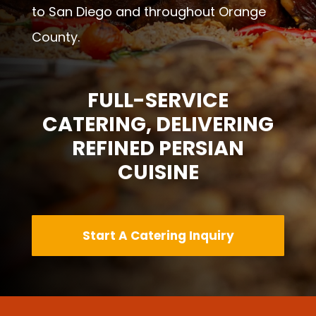
to San Diego and throughout Orange
County.
FULL-SERVICE
CATERING, DELIVERING
REFINED PERSIAN
CUISINE
Start A Catering Inquiry