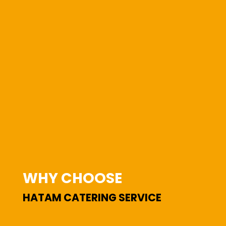
WHY CHOOSE
HATAM CATERING SERVICE