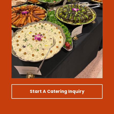
Start A Catering Inquiry