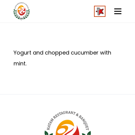
Yogurt and chopped cucumber with
mint.