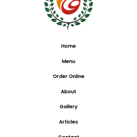
Home
Menu
Order Online
About
Gallery
Articles