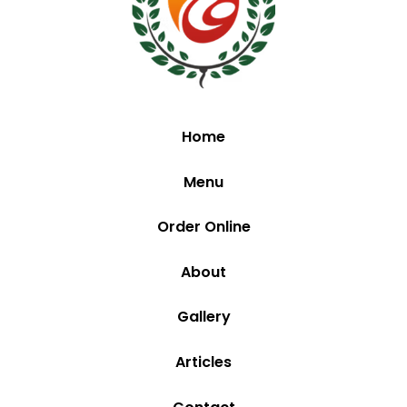
Home
Menu
Order Online
About
Gallery
Articles