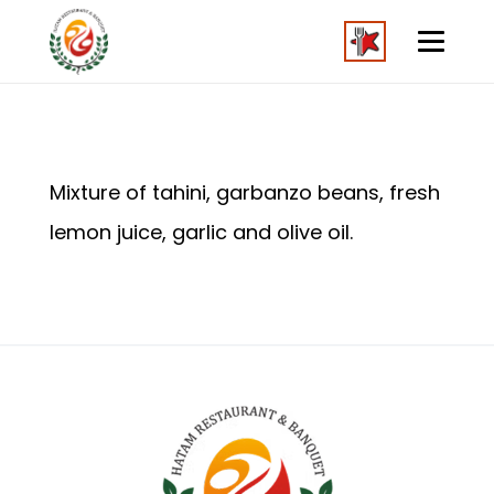
Mixture of tahini, garbanzo beans, fresh
lemon juice, garlic and olive oil.