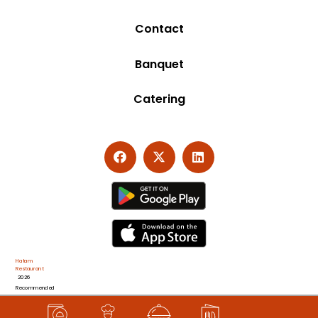
Contact
Banquet
Catering
Hatam
Restaurant
2026
Recommended