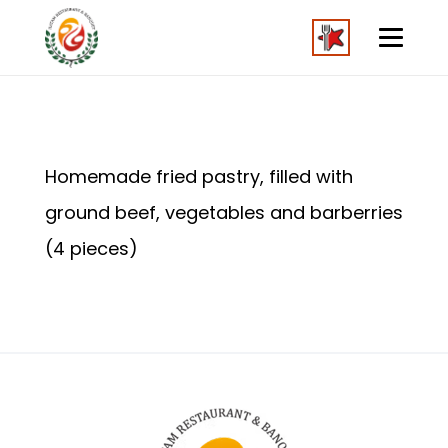
Homemade fried pastry, filled with
ground beef, vegetables and barberries
(4 pieces)