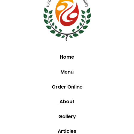
Home
Menu
Order Online
About
Gallery
Articles