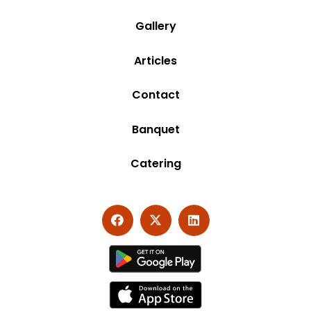
Gallery
Articles
Contact
Banquet
Catering