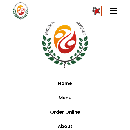
Home
Menu
Order Online
About