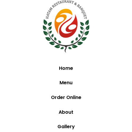
Home
Menu
Order Online
About
Gallery