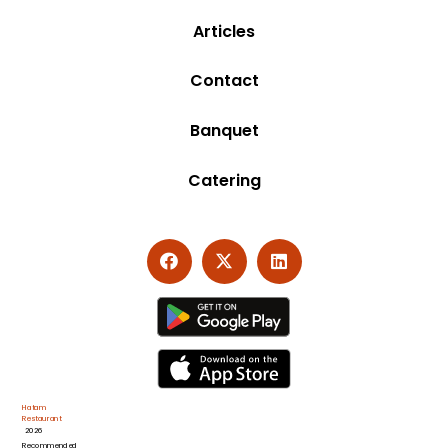
Articles
Contact
Banquet
Catering
Hatam
Restaurant
2026
Recommended