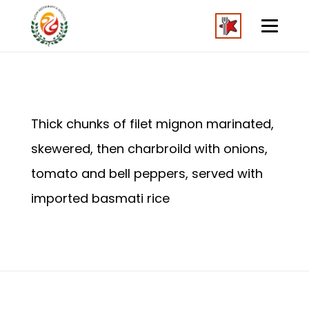
Thick chunks of filet mignon marinated,
skewered, then charbroild with onions,
tomato and bell peppers, served with
imported basmati rice