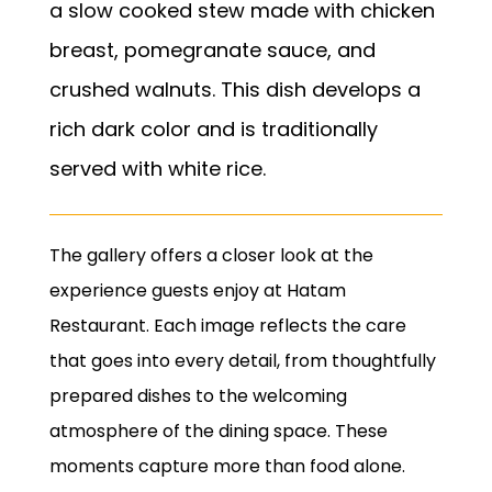
a slow cooked stew made with chicken
breast, pomegranate sauce, and
crushed walnuts. This dish develops a
rich dark color and is traditionally
served with white rice.
The gallery offers a closer look at the
experience guests enjoy at Hatam
Restaurant. Each image reflects the care
that goes into every detail, from thoughtfully
prepared dishes to the welcoming
atmosphere of the dining space. These
moments capture more than food alone.