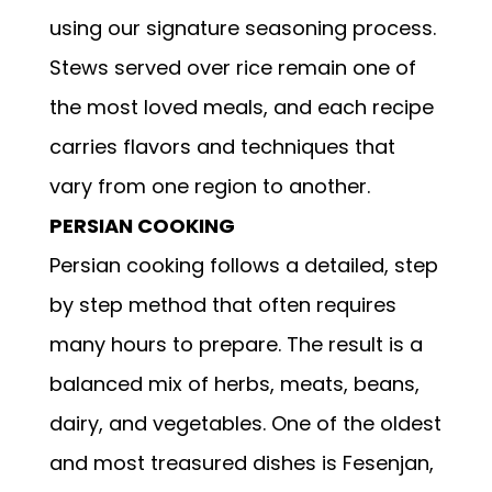
using our signature seasoning process.
Stews served over rice remain one of
the most loved meals, and each recipe
carries flavors and techniques that
vary from one region to another.
PERSIAN COOKING
Persian cooking follows a detailed, step
by step method that often requires
many hours to prepare. The result is a
balanced mix of herbs, meats, beans,
dairy, and vegetables. One of the oldest
and most treasured dishes is Fesenjan,