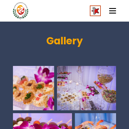
Gallery