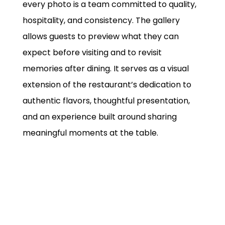
every photo is a team committed to quality,
hospitality, and consistency. The gallery
allows guests to preview what they can
expect before visiting and to revisit
memories after dining. It serves as a visual
extension of the restaurant’s dedication to
authentic flavors, thoughtful presentation,
and an experience built around sharing
meaningful moments at the table.