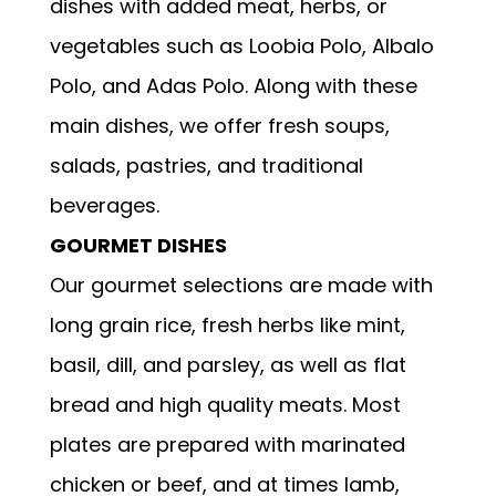
dishes with added meat, herbs, or
vegetables such as Loobia Polo, Albalo
Polo, and Adas Polo. Along with these
main dishes, we offer fresh soups,
salads, pastries, and traditional
beverages.
GOURMET DISHES
Our gourmet selections are made with
long grain rice, fresh herbs like mint,
basil, dill, and parsley, as well as flat
bread and high quality meats. Most
plates are prepared with marinated
chicken or beef, and at times lamb,