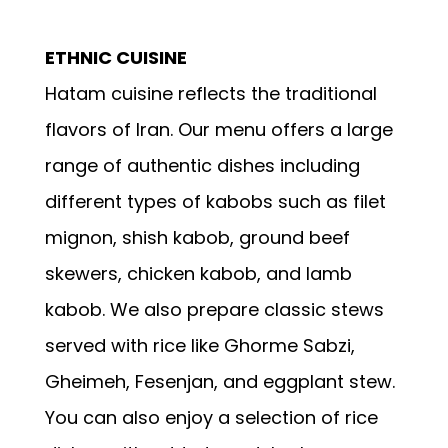
ETHNIC CUISINE
Hatam cuisine reflects the traditional
flavors of Iran. Our menu offers a large
range of authentic dishes including
different types of kabobs such as filet
mignon, shish kabob, ground beef
skewers, chicken kabob, and lamb
kabob. We also prepare classic stews
served with rice like Ghorme Sabzi,
Gheimeh, Fesenjan, and eggplant stew.
You can also enjoy a selection of rice