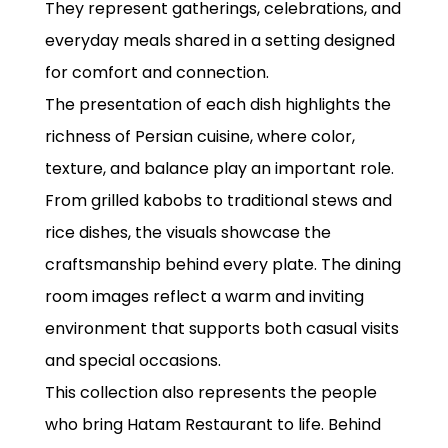
They represent gatherings, celebrations, and
everyday meals shared in a setting designed
for comfort and connection.
The presentation of each dish highlights the
richness of Persian cuisine, where color,
texture, and balance play an important role.
From grilled kabobs to traditional stews and
rice dishes, the visuals showcase the
craftsmanship behind every plate. The dining
room images reflect a warm and inviting
environment that supports both casual visits
and special occasions.
This collection also represents the people
who bring Hatam Restaurant to life. Behind