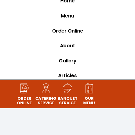
Home
Menu
Order Online
About
Gallery
Articles
Contact
ORDER
CATERING
BANQUET
OUR
ONLINE
SERVICE
SERVICE
MENU
Banquet
Catering